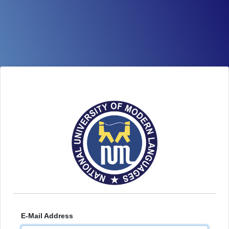
E-Mail Address