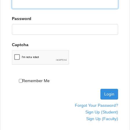
Password
Captcha
Remember Me
Login
Forgot Your Password?
Sign Up (Student)
Sign Up (Faculty)